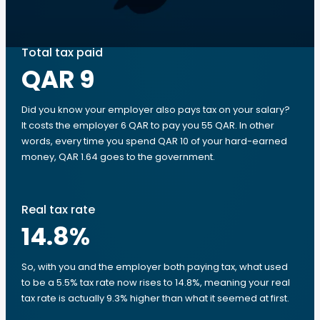
Total tax paid
QAR 9
Did you know your employer also pays tax on your salary?
It costs the employer 6 QAR to pay you 55 QAR. In other
words, every time you spend QAR 10 of your hard-earned
money, QAR 1.64 goes to the government.
Real tax rate
14.8
%
So, with you and the employer both paying tax, what used
to be a 5.5% tax rate now rises to 14.8%, meaning your real
tax rate is actually 9.3% higher than what it seemed at first.