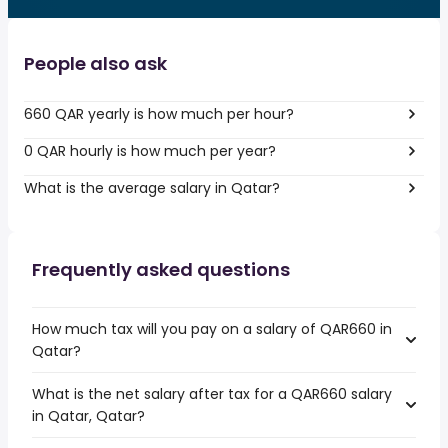
People also ask
660 QAR yearly is how much per hour?
0 QAR hourly is how much per year?
What is the average salary in Qatar?
Frequently asked questions
How much tax will you pay on a salary of QAR660 in
Qatar?
What is the net salary after tax for a QAR660 salary
in Qatar, Qatar?