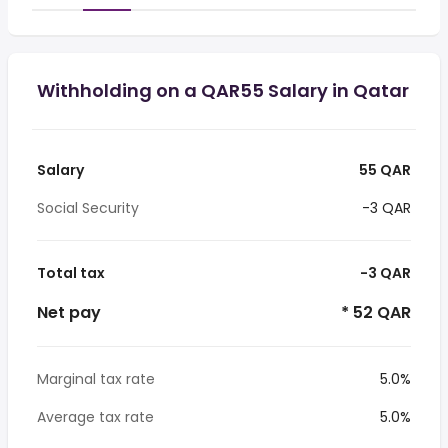
Withholding on a QAR55 Salary in Qatar
Salary
55 QAR
Social Security
-3 QAR
Total tax
-3 QAR
Net pay
* 52 QAR
Marginal tax rate
5.0%
Average tax rate
5.0%