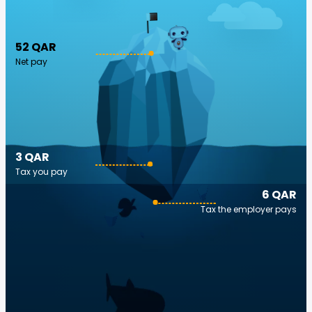
52 QAR
Net pay
3 QAR
Tax you pay
6 QAR
Tax the employer pays