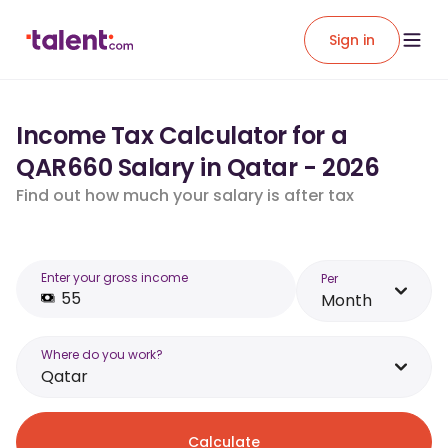
Sign in
Income Tax Calculator for a
QAR660 Salary in Qatar - 2026
Find out how much your salary is after tax
Enter your gross income
Per
Month
Where do you work?
Qatar
Calculate