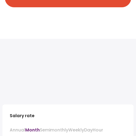
Salary rate
Annual
Month
Semimonthly
Weekly
Day
Hour