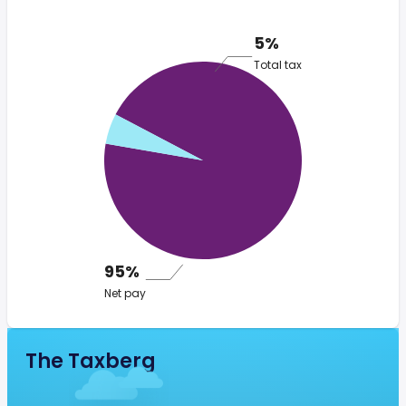
5%
Total tax
95%
Net pay
The Taxberg