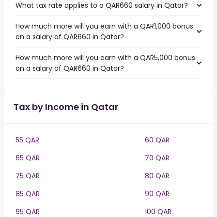
What tax rate applies to a QAR660 salary in Qatar?
How much more will you earn with a QAR1,000 bonus
on a salary of QAR660 in Qatar?
How much more will you earn with a QAR5,000 bonus
on a salary of QAR660 in Qatar?
Tax by Income in Qatar
55 QAR
60 QAR
65 QAR
70 QAR
75 QAR
80 QAR
85 QAR
90 QAR
95 QAR
100 QAR