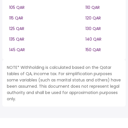
105 QAR
110 QAR
115 QAR
120 QAR
125 QAR
130 QAR
135 QAR
140 QAR
145 QAR
150 QAR
NOTE* Withholding is calculated based on the Qatar
tables of QA, income tax. For simplification purposes
some variables (such as marital status and others) have
been assumed. This document does not represent legal
authority and shall be used for approximation purposes
only.