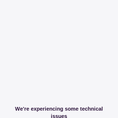
We're experiencing some technical
issues