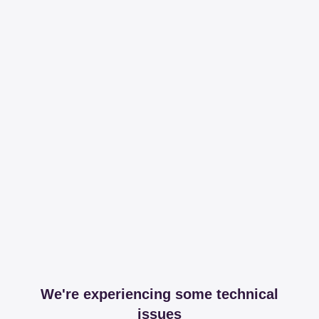
We're experiencing some technical
issues