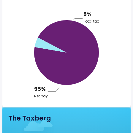
5%
Total tax
95%
Net pay
The Taxberg