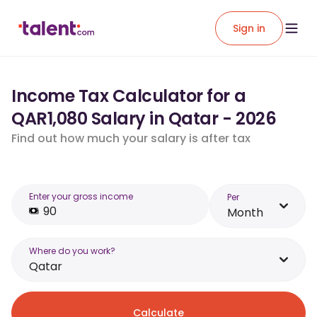
Sign in
Income Tax Calculator for a
QAR1,080 Salary in Qatar - 2026
Find out how much your salary is after tax
Enter your gross income
Per
Month
Where do you work?
Qatar
Calculate