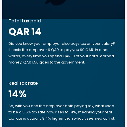
Total tax paid
QAR 14
Did you know your employer also pays tax on your salary?
It costs the employer 9 QAR to pay you 90 QAR. In other
words, every time you spend QAR 10 of your hard-earned
money, QAR 1.56 goes to the government.
Real tax rate
14
%
So, with you and the employer both paying tax, what used
to be a 5.6% tax rate now rises to 14%, meaning your real
tax rate is actually 8.4% higher than what it seemed at first.