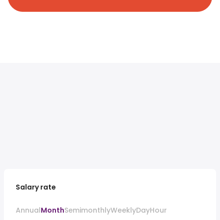
Salary rate
Annual
Month
Semimonthly
Weekly
Day
Hour