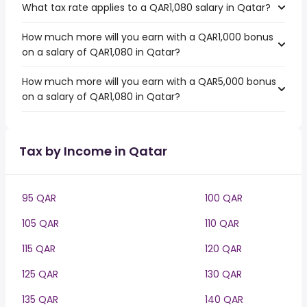
What tax rate applies to a QAR1,080 salary in Qatar?
How much more will you earn with a QAR1,000 bonus
on a salary of QAR1,080 in Qatar?
How much more will you earn with a QAR5,000 bonus
on a salary of QAR1,080 in Qatar?
Tax by Income in Qatar
95 QAR
100 QAR
105 QAR
110 QAR
115 QAR
120 QAR
125 QAR
130 QAR
135 QAR
140 QAR