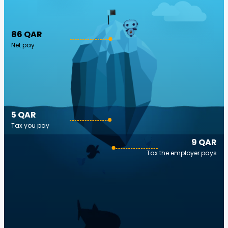
86 QAR
Net pay
5 QAR
Tax you pay
9 QAR
Tax the employer pays