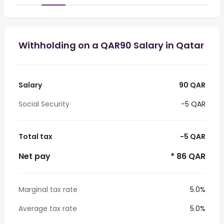
Withholding on a QAR90 Salary in Qatar
Salary
90 QAR
Social Security
-5 QAR
Total tax
-5 QAR
Net pay
* 86 QAR
Marginal tax rate
5.0%
Average tax rate
5.0%