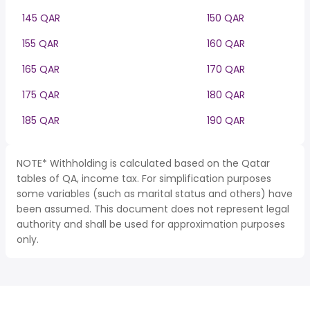
145 QAR
150 QAR
155 QAR
160 QAR
165 QAR
170 QAR
175 QAR
180 QAR
185 QAR
190 QAR
NOTE* Withholding is calculated based on the Qatar
tables of QA, income tax. For simplification purposes
some variables (such as marital status and others) have
been assumed. This document does not represent legal
authority and shall be used for approximation purposes
only.