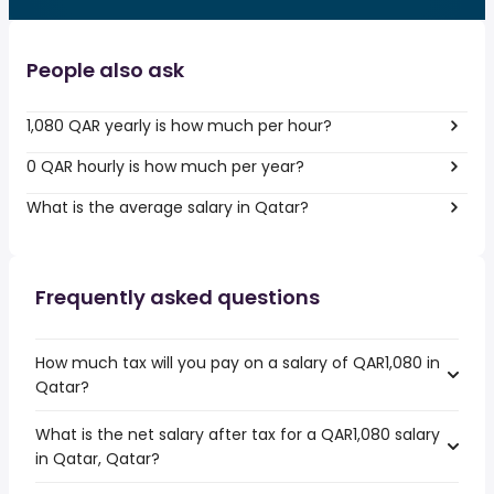
People also ask
1,080 QAR yearly is how much per hour?
0 QAR hourly is how much per year?
What is the average salary in Qatar?
Frequently asked questions
How much tax will you pay on a salary of QAR1,080 in
Qatar?
What is the net salary after tax for a QAR1,080 salary
in Qatar, Qatar?