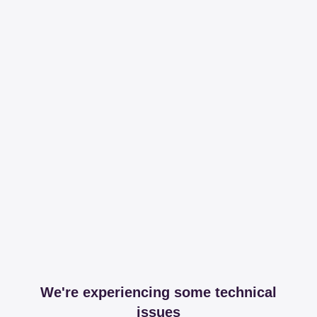
We're experiencing some technical
issues