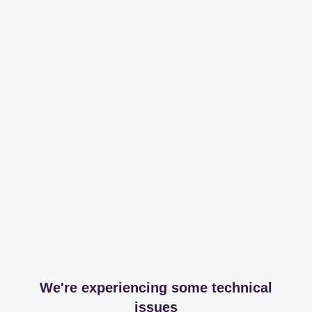
We're experiencing some technical
issues