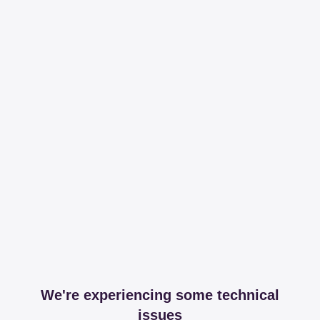
We're experiencing some technical
issues