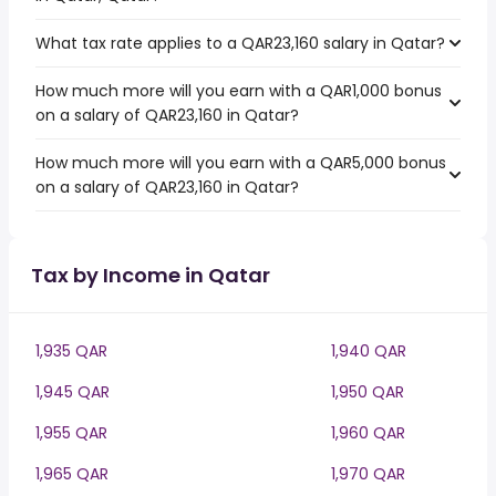
What tax rate applies to a QAR23,160 salary in Qatar?
How much more will you earn with a QAR1,000 bonus
on a salary of QAR23,160 in Qatar?
How much more will you earn with a QAR5,000 bonus
on a salary of QAR23,160 in Qatar?
Tax by Income in Qatar
1,935 QAR
1,940 QAR
1,945 QAR
1,950 QAR
1,955 QAR
1,960 QAR
1,965 QAR
1,970 QAR