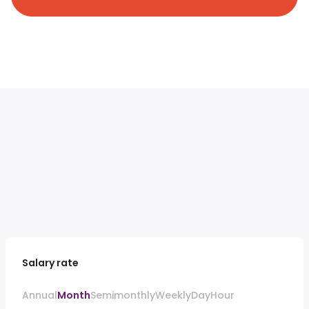
Salary rate
Annual
Month
Semimonthly
Weekly
Day
Hour