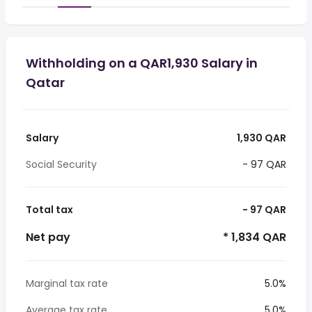
Withholding on a QAR1,930 Salary in
Qatar
Salary
1,930 QAR
Social Security
- 97 QAR
Total tax
- 97 QAR
Net pay
* 1,834 QAR
Marginal tax rate
5.0%
Average tax rate
5.0%