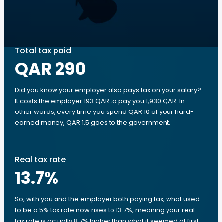
Total tax paid
QAR 290
Did you know your employer also pays tax on your salary?
It costs the employer 193 QAR to pay you 1,930 QAR. In
other words, every time you spend QAR 10 of your hard-
earned money, QAR 1.5 goes to the government.
Real tax rate
13.7
%
So, with you and the employer both paying tax, what used
to be a 5% tax rate now rises to 13.7%, meaning your real
tax rate is actually 8.7% higher than what it seemed at first.