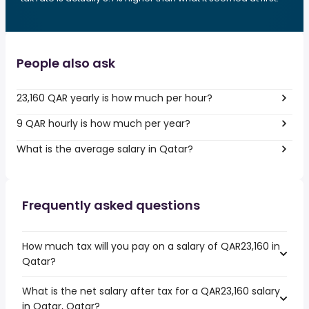
People also ask
23,160 QAR yearly is how much per hour?
9 QAR hourly is how much per year?
What is the average salary in Qatar?
Frequently asked questions
How much tax will you pay on a salary of QAR23,160 in
Qatar?
What is the net salary after tax for a QAR23,160 salary
in Qatar, Qatar?