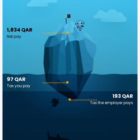
1,834 QAR
Net pay
97 QAR
Tax you pay
193 QAR
Tax the employer pays