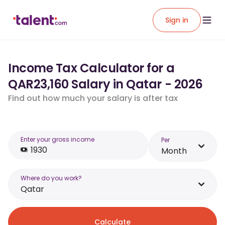
Sign in
Income Tax Calculator for a
QAR23,160 Salary in Qatar - 2026
Find out how much your salary is after tax
Enter your gross income
Per
Month
Where do you work?
Qatar
Calculate