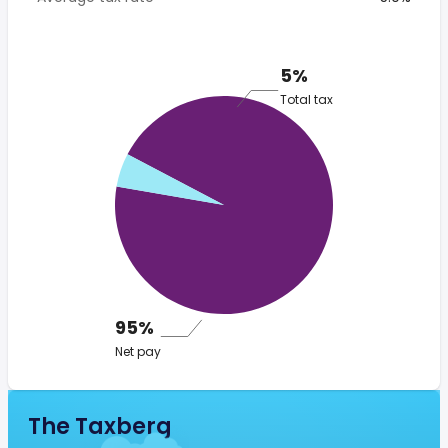
5%
Total tax
95%
Net pay
The Taxberg