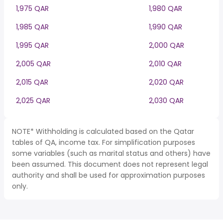
1,975 QAR
1,980 QAR
1,985 QAR
1,990 QAR
1,995 QAR
2,000 QAR
2,005 QAR
2,010 QAR
2,015 QAR
2,020 QAR
2,025 QAR
2,030 QAR
NOTE* Withholding is calculated based on the Qatar
tables of QA, income tax. For simplification purposes
some variables (such as marital status and others) have
been assumed. This document does not represent legal
authority and shall be used for approximation purposes
only.