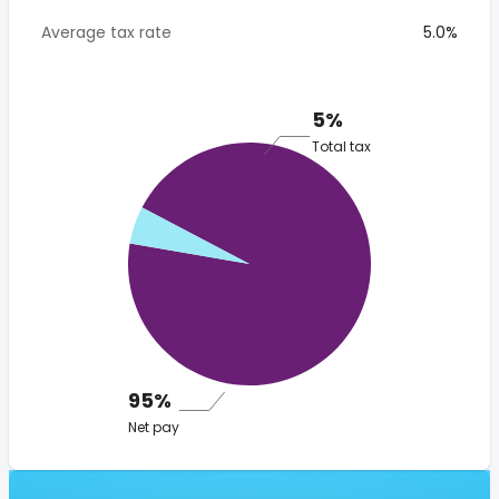
Average tax rate
5.0%
5%
Total tax
95%
Net pay