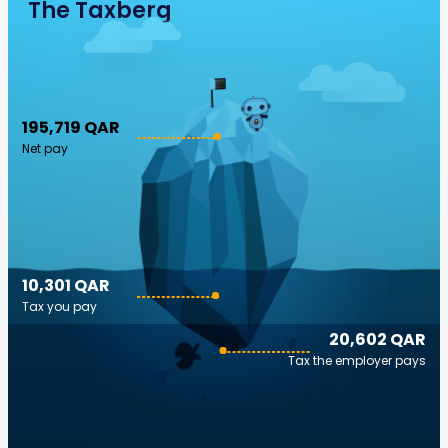
The Taxberg
195,719 QAR
Net pay
10,301 QAR
Tax you pay
20,602 QAR
Tax the employer pays