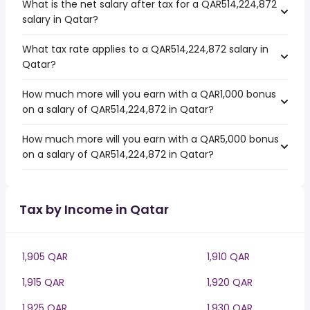
What is the net salary after tax for a QAR514,224,872
salary in Qatar?
What tax rate applies to a QAR514,224,872 salary in
Qatar?
How much more will you earn with a QAR1,000 bonus
on a salary of QAR514,224,872 in Qatar?
How much more will you earn with a QAR5,000 bonus
on a salary of QAR514,224,872 in Qatar?
Tax by Income in Qatar
1,905 QAR
1,910 QAR
1,915 QAR
1,920 QAR
1,925 QAR
1,930 QAR