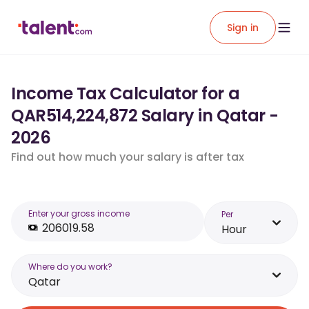
Sign in
Income Tax Calculator for a
QAR514,224,872 Salary in Qatar -
2026
Find out how much your salary is after tax
Enter your gross income
Per
Hour
Where do you work?
Qatar