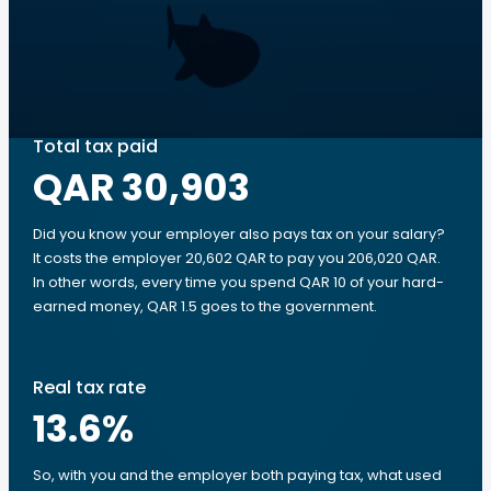
Total tax paid
QAR 30,903
Did you know your employer also pays tax on your salary?
It costs the employer 20,602 QAR to pay you 206,020 QAR.
In other words, every time you spend QAR 10 of your hard-
earned money, QAR 1.5 goes to the government.
Real tax rate
13.6
%
So, with you and the employer both paying tax, what used