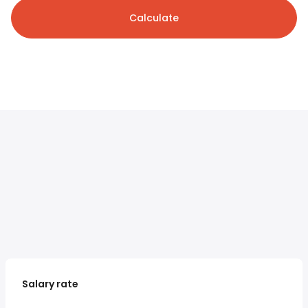
Calculate
Salary rate