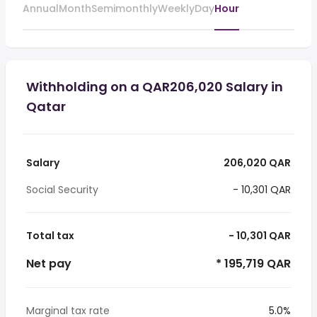
Annual
Month
Semimonthly
Weekly
Day
Hour
Withholding on a QAR206,020 Salary in
Qatar
Salary
206,020 QAR
Social Security
- 10,301 QAR
Total tax
- 10,301 QAR
Net pay
* 195,719 QAR
Marginal tax rate
5.0%