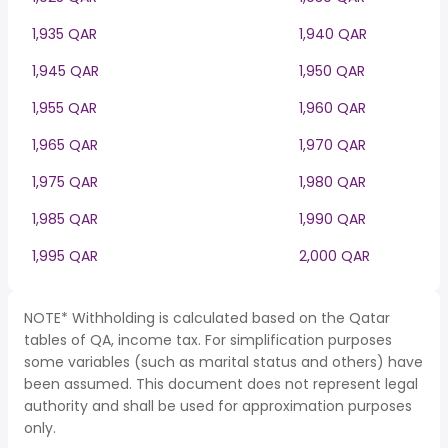
1,935 QAR
1,940 QAR
1,945 QAR
1,950 QAR
1,955 QAR
1,960 QAR
1,965 QAR
1,970 QAR
1,975 QAR
1,980 QAR
1,985 QAR
1,990 QAR
1,995 QAR
2,000 QAR
NOTE* Withholding is calculated based on the Qatar
tables of QA, income tax. For simplification purposes
some variables (such as marital status and others) have
been assumed. This document does not represent legal
authority and shall be used for approximation purposes
only.