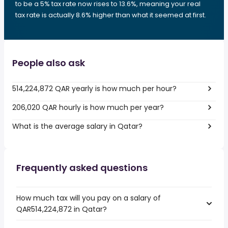
to be a 5% tax rate now rises to 13.6%, meaning your real
tax rate is actually 8.6% higher than what it seemed at first.
People also ask
514,224,872 QAR yearly is how much per hour?
206,020 QAR hourly is how much per year?
What is the average salary in Qatar?
Frequently asked questions
How much tax will you pay on a salary of
QAR514,224,872 in Qatar?