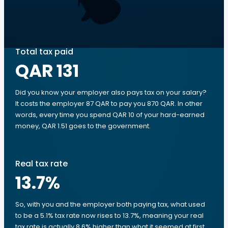
Total tax paid
QAR 131
Did you know your employer also pays tax on your salary?
It costs the employer 87 QAR to pay you 870 QAR. In other
words, every time you spend QAR 10 of your hard-earned
money, QAR 1.51 goes to the government.
Real tax rate
13.7
%
So, with you and the employer both paying tax, what used
to be a 5.1% tax rate now rises to 13.7%, meaning your real
tax rate is actually 8.6% higher than what it seemed at first.