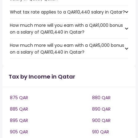
What tax rate applies to a QAR10,440 salary in Qatar?
How much more will you earn with a QAR1,000 bonus
on a salary of QAR10,440 in Qatar?
How much more will you earn with a QAR5,000 bonus
on a salary of QAR10,440 in Qatar?
Tax by Income in Qatar
875 QAR
880 QAR
885 QAR
890 QAR
895 QAR
900 QAR
905 QAR
910 QAR