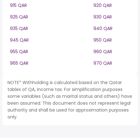
915 QAR
920 QAR
925 QAR
930 QAR
935 QAR
940 QAR
945 QAR
950 QAR
955 QAR
960 QAR
965 QAR
970 QAR
NOTE* Withholding is calculated based on the Qatar
tables of QA, income tax. For simplification purposes
some variables (such as marital status and others) have
been assumed. This document does not represent legal
authority and shall be used for approximation purposes
only.