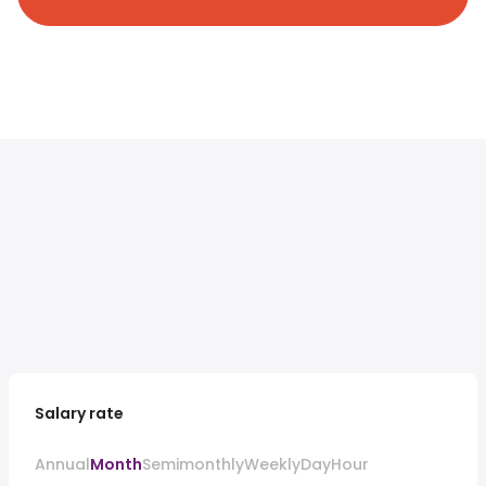
Salary rate
Annual
Month
Semimonthly
Weekly
Day
Hour