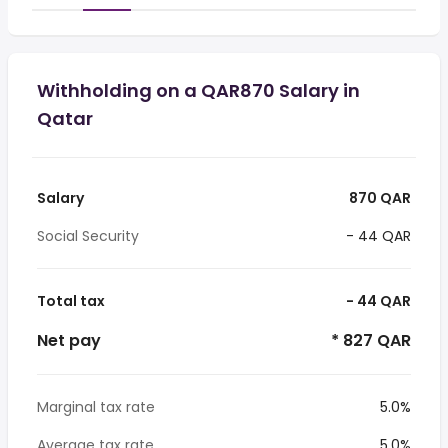
Withholding on a QAR870 Salary in
Qatar
Salary
870 QAR
Social Security
- 44 QAR
Total tax
- 44 QAR
Net pay
* 827 QAR
Marginal tax rate
5.0%
Average tax rate
5.0%