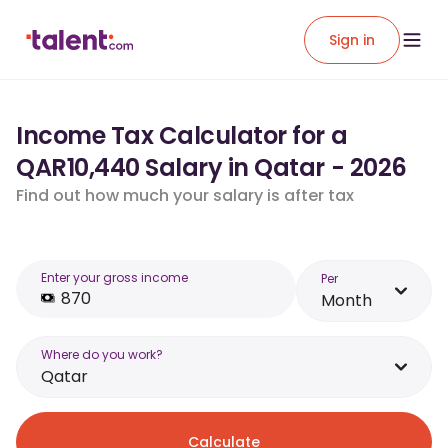
Sign in
Income Tax Calculator for a
QAR10,440 Salary in Qatar - 2026
Find out how much your salary is after tax
Enter your gross income
Per
Month
Where do you work?
Qatar
Calculate