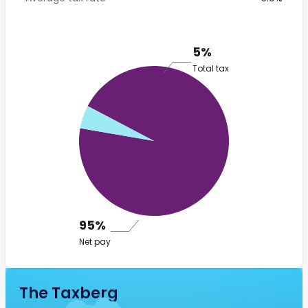
5%
Total tax
95%
Net pay
The Taxberg