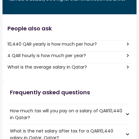
People also ask
10,440 QAR yearly is how much per hour?
4 QAR hourly is how much per year?
What is the average salary in Qatar?
Frequently asked questions
How much tax will you pay on a salary of QAR10,440
in Qatar?
What is the net salary after tax for a QAR10,440
salary in Qatar, Qatar?