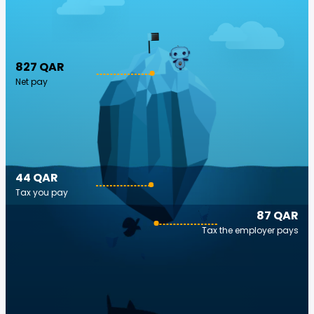
827 QAR
Net pay
44 QAR
Tax you pay
87 QAR
Tax the employer pays